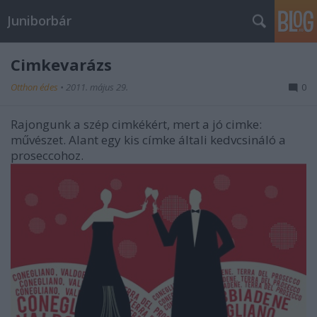
Juniborbár
Cimkevarázs
Otthon édes
•
2011. május 29.
0
Rajongunk a szép cimkékért, mert a jó cimke:
művészet. Alant egy kis címke általi kedvcsináló a
proseccohoz.