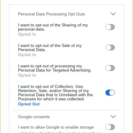
third parties.
Please note that this website/app uses one or more Google
Personal Data Processing Opt Outs
services and may gather and store information including but
not limited to your visit or usage behaviour. You may click to
I want to opt-out of the Sharing of my
personal data.
grant or deny consent to Google and its third-party tags to
Opted In
use your data for below specified purposes in below Google
consent section.
I want to opt-out of the Sale of my
Personal Data.
Opted In
I want to opt-out of processing my
Personal Data for Targeted Advertising.
Opted In
I want to opt-out of Collection, Use,
Retention, Sale, and/or Sharing of my
Personal Data that Is Unrelated with the
Purposes for which it was collected.
Opted Out
Google consents
I want to allow Google to enable storage