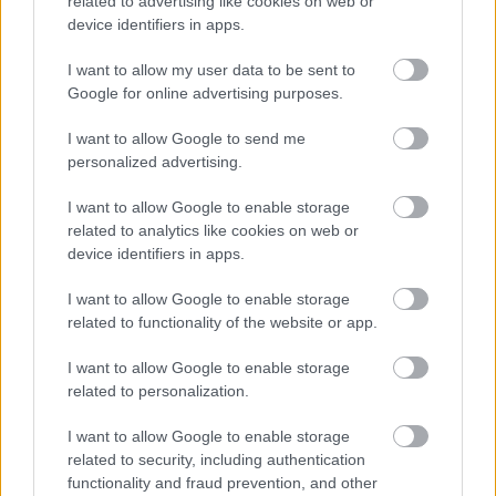
related to advertising like cookies on web or
device identifiers in apps.
I want to allow my user data to be sent to
Google for online advertising purposes.
I want to allow Google to send me
personalized advertising.
Mivel a prosecco védett kifejezés, mi itt
Magyarországon a hasonló italra a habzó vagy
I want to allow Google to enable storage
gyöngyöző bor kifejezést használjuk. Tartunk is ilyet,
related to analytics like cookies on web or
proseccot, lévén magyar borbár vagyunk: nem.
device identifiers in apps.
Nézzetek be a DiVinoba és kérjétek a Gere Fricit, Jekl
Flóra gyöngyöző borát, az Il Primot vagy Demeter
I want to allow Google to enable storage
Endrétől a Lasa Frizzantét. Mindhárom vérpezsdítő.
related to functionality of the website or app.
I want to allow Google to enable storage
related to personalization.
I want to allow Google to enable storage
related to security, including authentication
functionality and fraud prevention, and other