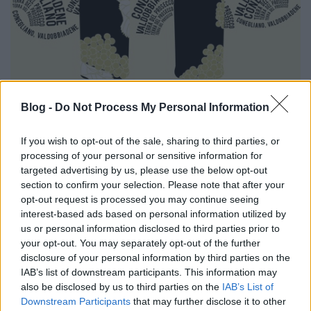
Blog -
Do Not Process My Personal Information
If you wish to opt-out of the sale, sharing to third parties, or
processing of your personal or sensitive information for
targeted advertising by us, please use the below opt-out
section to confirm your selection. Please note that after your
opt-out request is processed you may continue seeing
interest-based ads based on personal information utilized by
us or personal information disclosed to third parties prior to
your opt-out. You may separately opt-out of the further
disclosure of your personal information by third parties on the
IAB’s list of downstream participants. This information may
also be disclosed by us to third parties on the
IAB’s List of
Downstream Participants
that may further disclose it to other