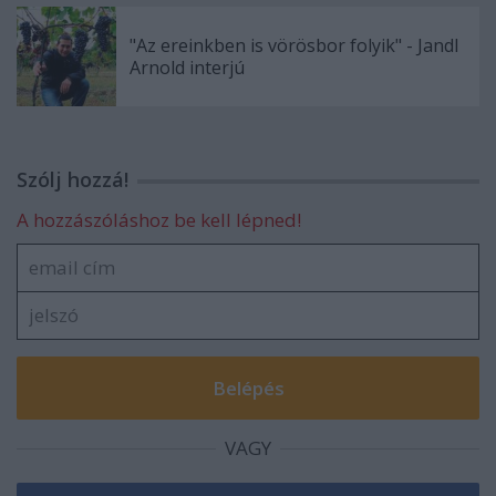
"Az ereinkben is vörösbor folyik" - Jandl
Arnold interjú
Szólj hozzá!
A hozzászóláshoz be kell lépned!
VAGY